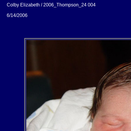
Colby Elizabeth / 2006_Thompson_24 004
6/14/2006