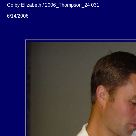
Colby Elizabeth / 2006_Thompson_24 031
6/14/2006