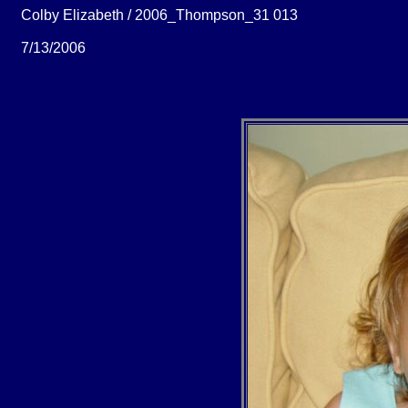
Colby Elizabeth / 2006_Thompson_31 013
7/13/2006