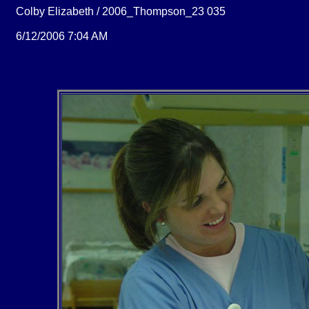
Colby Elizabeth / 2006_Thompson_23 035
6/12/2006 7:04 AM