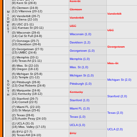
Kent St
(9) Kent St (28-6)
(5) Clemson (24-9)
Clemson
(12) Villanova (20-12)
M
Vanderbilt
I
(4) Vanderbilt (26-7)
Vanderbilt
D
(13) Siena (22-10)
W
(6) USC (21-11)
E
USC
(11) Kansas St (20-11)
S
USC
T
(3) Wisconsin (29-4)
Wisconsin (1,0)
(14) Cal St Full (24-8)
(7) Gonzaga (25-7)
Davidson (1,2)
(10) Davidson (26-6)
Georgetown
(2) Georgetown (27-5)
Georgetown (1,0)
(15) UMBC (24-8)
(1) Memphis (33-1)
Memphis (1,0)
(16) Texas Arl (21-11)
Miss. St
(8) Miss. St (22-10)
Miss. St (1,0)
(9) Oregon (18-13)
(5) Michigan St (25-8)
Michigan St (1,0)
(12) Temple (21-12)
Michigan St (2,0)
S
(4) Pittsburgh (26-9)
Pittsburgh (1,0)
O
(13) Oral Roberts (24-8)
U
(6) Marquette (24-9)
T
Kentucky
(11) Kentucky (18-12)
H
Stanford (2,0)
(3) Stanford (26-7)
Stanford (1,0)
(14) Cornell (22-5)
(7) Miami FL (22-10)
Miami FL (1,0)
(10) St Marys (25-6)
Texas (2,0)
(2) Texas (28-6)
Texas (1,0)
(15) Austin Peay (24-10)
(1) UCLA (31-3)
UCLA (1,0)
(16) Miss. Valley (17-15)
UCLA (2,0)
(8) BYU (27-7)
BYU
(9) Texas AM (24-10)