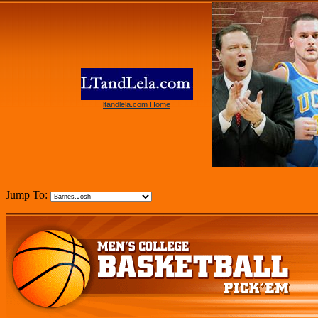
ltandlela.com Home
Jump To: