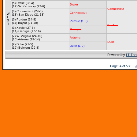
(5) Drake (28-4)
Drake
(12) W. Kentucky (27-6)
Connecticut
(4) Connecticut (24-8)
Connecticut
W
(13) San Diego (21-13)
E
(6) Purdue (24-8)
S
Purdue (1,0)
(11) Baylor (21-10)
T
Purdue
(3) Xavier (27-6)
Georgia
(14) Georgia (17-16)
(7) W. Virginia (24-10)
Arizona
(10) Arizona (19-14)
Duke
(2) Duke (27-5)
Duke (1,0)
(15) Belmont (25-8)
Powered by
LT Th
Page: 4 of 53:
<