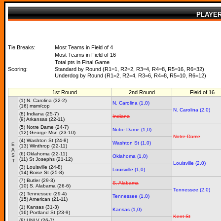
PLAYE
Tie Breaks:
Most Teams in Field of 4
Most Teams in Field of 16
Total pts in Final Game
Scoring:
Standard by Round (R1=1, R2=2, R3=4, R4=8, R5=16, R6=32)
Underdog by Round (R1=2, R2=4, R3=6, R4=8, R5=10, R6=12)
1st Round
2nd Round
Field of 16
(1) N. Carolina (32-2)
N. Carolina (1,0)
(16) msm/cop
N. Carolina (2,0)
(8) Indiana (25-7)
Indiana
(9) Arkansas (22-11)
(5) Notre Dame (24-7)
Notre Dame (1,0)
(12) George Msn (23-10)
Notre Dame
(4) Washton St (24-8)
Washton St (1,0)
E
(13) Winthrop (22-11)
A
(6) Oklahoma (22-11)
S
Oklahoma (1,0)
(11) St Josephs (21-12)
T
Louisville (2,0)
(3) Louisville (24-8)
Louisville (1,0)
(14) Boise St (25-8)
(7) Butler (29-3)
S. Alabama
(10) S. Alabama (26-6)
Tennessee (2,0)
(2) Tennessee (29-4)
Tennessee (1,0)
(15) American (21-11)
(1) Kansas (31-3)
Kansas (1,0)
(16) Portland St (23-9)
Kent St
(8) UNLV (26-7)