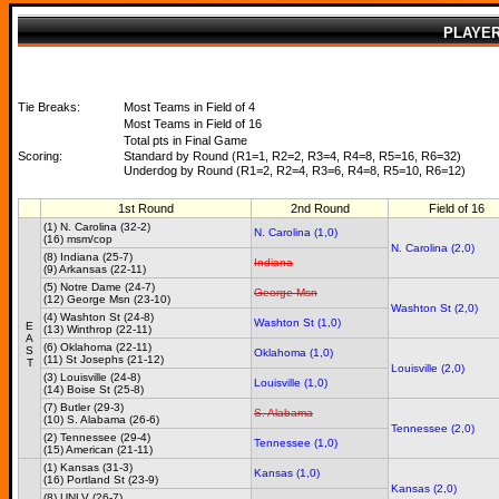
PLAYE
Tie Breaks:
Most Teams in Field of 4
Most Teams in Field of 16
Total pts in Final Game
Scoring:
Standard by Round (R1=1, R2=2, R3=4, R4=8, R5=16, R6=32)
Underdog by Round (R1=2, R2=4, R3=6, R4=8, R5=10, R6=12)
1st Round
2nd Round
Field of 16
(1) N. Carolina (32-2)
N. Carolina (1,0)
(16) msm/cop
N. Carolina (2,0)
(8) Indiana (25-7)
Indiana
(9) Arkansas (22-11)
(5) Notre Dame (24-7)
George Msn
(12) George Msn (23-10)
Washton St (2,0)
(4) Washton St (24-8)
Washton St (1,0)
E
(13) Winthrop (22-11)
A
(6) Oklahoma (22-11)
S
Oklahoma (1,0)
(11) St Josephs (21-12)
T
Louisville (2,0)
(3) Louisville (24-8)
Louisville (1,0)
(14) Boise St (25-8)
(7) Butler (29-3)
S. Alabama
(10) S. Alabama (26-6)
Tennessee (2,0)
(2) Tennessee (29-4)
Tennessee (1,0)
(15) American (21-11)
(1) Kansas (31-3)
Kansas (1,0)
(16) Portland St (23-9)
Kansas (2,0)
(8) UNLV (26-7)