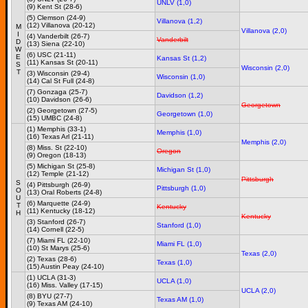
UNLV (1,0)
(9) Kent St (28-6)
(5) Clemson (24-9)
Villanova (1,2)
(12) Villanova (20-12)
M
Villanova (2,0)
I
(4) Vanderbilt (26-7)
Vanderbilt
D
(13) Siena (22-10)
W
(6) USC (21-11)
E
Kansas St (1,2)
(11) Kansas St (20-11)
S
Wisconsin (2,0)
T
(3) Wisconsin (29-4)
Wisconsin (1,0)
(14) Cal St Full (24-8)
(7) Gonzaga (25-7)
Davidson (1,2)
(10) Davidson (26-6)
Georgetown
(2) Georgetown (27-5)
Georgetown (1,0)
(15) UMBC (24-8)
(1) Memphis (33-1)
Memphis (1,0)
(16) Texas Arl (21-11)
Memphis (2,0)
(8) Miss. St (22-10)
Oregon
(9) Oregon (18-13)
(5) Michigan St (25-8)
Michigan St (1,0)
(12) Temple (21-12)
Pittsburgh
S
(4) Pittsburgh (26-9)
Pittsburgh (1,0)
O
(13) Oral Roberts (24-8)
U
(6) Marquette (24-9)
T
Kentucky
(11) Kentucky (18-12)
H
Kentucky
(3) Stanford (26-7)
Stanford (1,0)
(14) Cornell (22-5)
(7) Miami FL (22-10)
Miami FL (1,0)
(10) St Marys (25-6)
Texas (2,0)
(2) Texas (28-6)
Texas (1,0)
(15) Austin Peay (24-10)
(1) UCLA (31-3)
UCLA (1,0)
(16) Miss. Valley (17-15)
UCLA (2,0)
(8) BYU (27-7)
Texas AM (1,0)
(9) Texas AM (24-10)