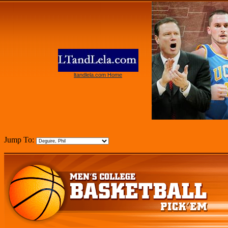
ltandlela.com Home
Jump To: