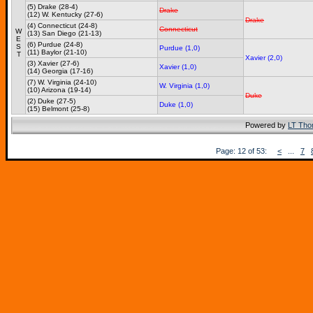
(5) Drake (28-4)
Drake
(12) W. Kentucky (27-6)
Drake
(4) Connecticut (24-8)
Connecticut
W
(13) San Diego (21-13)
E
(6) Purdue (24-8)
S
Purdue (1,0)
(11) Baylor (21-10)
T
Xavier (2,0)
(3) Xavier (27-6)
Xavier (1,0)
(14) Georgia (17-16)
(7) W. Virginia (24-10)
W. Virginia (1,0)
(10) Arizona (19-14)
Duke
(2) Duke (27-5)
Duke (1,0)
(15) Belmont (25-8)
Powered by
LT Th
Page: 12 of 53:
<
...
7