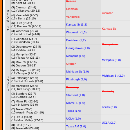
Kent St
(9) Kent St (28-6)
(5) Clemson (24-9)
Clemson
(12) Villanova (20-12)
M
Clemson
I
(4) Vanderbilt (26-7)
Vanderbilt
D
(13) Siena (22-10)
W
(6) USC (21-11)
E
Kansas St (1,2)
(11) Kansas St (20-11)
S
Kansas St
T
(3) Wisconsin (29-4)
Wisconsin (1,0)
(14) Cal St Full (24-8)
(7) Gonzaga (25-7)
Davidson (1,2)
(10) Davidson (26-6)
Georgetown
(2) Georgetown (27-5)
Georgetown (1,0)
(15) UMBC (24-8)
(1) Memphis (33-1)
Memphis (1,0)
(16) Texas Arl (21-11)
Memphis (2,0)
(8) Miss. St (22-10)
Oregon
(9) Oregon (18-13)
(5) Michigan St (25-8)
Michigan St (1,0)
(12) Temple (21-12)
Michigan St (2,0)
S
(4) Pittsburgh (26-9)
Pittsburgh (1,0)
O
(13) Oral Roberts (24-8)
U
(6) Marquette (24-9)
T
Kentucky
(11) Kentucky (18-12)
H
Kentucky
(3) Stanford (26-7)
Stanford (1,0)
(14) Cornell (22-5)
(7) Miami FL (22-10)
Miami FL (1,0)
(10) St Marys (25-6)
Texas (2,0)
(2) Texas (28-6)
Texas (1,0)
(15) Austin Peay (24-10)
(1) UCLA (31-3)
UCLA (1,0)
(16) Miss. Valley (17-15)
UCLA (2,0)
(8) BYU (27-7)
Texas AM (1,0)
(9) Texas AM (24-10)