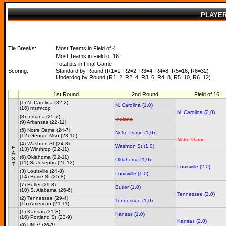
PLAYE
Tie Breaks:
Most Teams in Field of 4
Most Teams in Field of 16
Total pts in Final Game
Scoring:
Standard by Round (R1=1, R2=2, R3=4, R4=8, R5=16, R6=32)
Underdog by Round (R1=2, R2=4, R3=6, R4=8, R5=10, R6=12)
1st Round
2nd Round
Field of 16
(1) N. Carolina (32-2)
N. Carolina (1,0)
(16) msm/cop
N. Carolina (2,0)
(8) Indiana (25-7)
Indiana
(9) Arkansas (22-11)
(5) Notre Dame (24-7)
Notre Dame (1,0)
(12) George Msn (23-10)
Notre Dame
(4) Washton St (24-8)
Washton St (1,0)
E
(13) Winthrop (22-11)
A
(6) Oklahoma (22-11)
S
Oklahoma (1,0)
(11) St Josephs (21-12)
T
Louisville (2,0)
(3) Louisville (24-8)
Louisville (1,0)
(14) Boise St (25-8)
(7) Butler (29-3)
Butler (1,0)
(10) S. Alabama (26-6)
Tennessee (2,0)
(2) Tennessee (29-4)
Tennessee (1,0)
(15) American (21-11)
(1) Kansas (31-3)
Kansas (1,0)
(16) Portland St (23-9)
Kansas (2,0)
(8) UNLV (26-7)