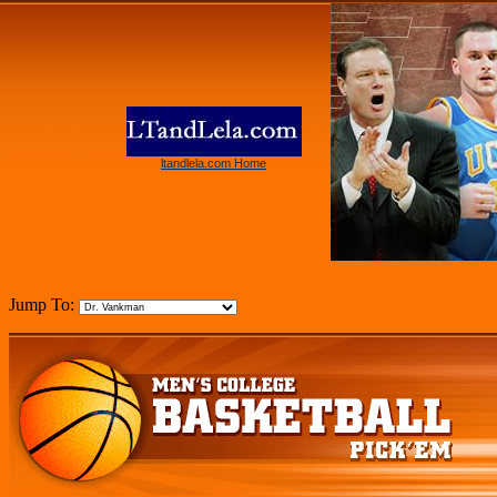
ltandlela.com Home
Jump To: