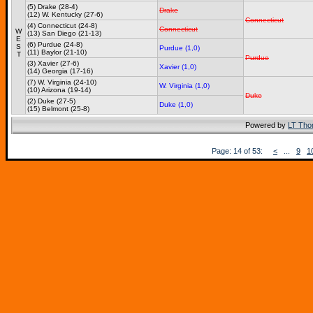
(5) Drake (28-4)
Drake
(12) W. Kentucky (27-6)
Connecticut
(4) Connecticut (24-8)
Connecticut
W
(13) San Diego (21-13)
E
(6) Purdue (24-8)
S
Purdue (1,0)
(11) Baylor (21-10)
T
Purdue
(3) Xavier (27-6)
Xavier (1,0)
(14) Georgia (17-16)
(7) W. Virginia (24-10)
W. Virginia (1,0)
(10) Arizona (19-14)
Duke
(2) Duke (27-5)
Duke (1,0)
(15) Belmont (25-8)
Powered by
LT Th
Page: 14 of 53:
<
...
9
1