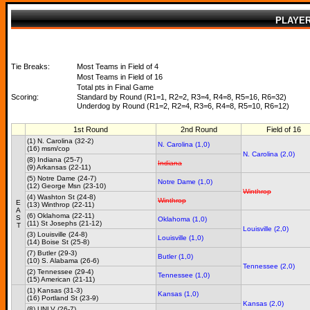
PLAYE
Tie Breaks:
Most Teams in Field of 4
Most Teams in Field of 16
Total pts in Final Game
Scoring:
Standard by Round (R1=1, R2=2, R3=4, R4=8, R5=16, R6=32)
Underdog by Round (R1=2, R2=4, R3=6, R4=8, R5=10, R6=12)
1st Round
2nd Round
Field of 16
(1) N. Carolina (32-2)
N. Carolina (1,0)
(16) msm/cop
N. Carolina (2,0)
(8) Indiana (25-7)
Indiana
(9) Arkansas (22-11)
(5) Notre Dame (24-7)
Notre Dame (1,0)
(12) George Msn (23-10)
Winthrop
(4) Washton St (24-8)
Winthrop
E
(13) Winthrop (22-11)
A
(6) Oklahoma (22-11)
S
Oklahoma (1,0)
(11) St Josephs (21-12)
T
Louisville (2,0)
(3) Louisville (24-8)
Louisville (1,0)
(14) Boise St (25-8)
(7) Butler (29-3)
Butler (1,0)
(10) S. Alabama (26-6)
Tennessee (2,0)
(2) Tennessee (29-4)
Tennessee (1,0)
(15) American (21-11)
(1) Kansas (31-3)
Kansas (1,0)
(16) Portland St (23-9)
Kansas (2,0)
(8) UNLV (26-7)