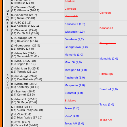
Kent St
(9) Kent St (28-6)
(5) Clemson (24-9)
Clemson
(12) Villanova (20-12)
M
Clemson
I
(4) Vanderbilt (26-7)
Vanderbilt
D
(13) Siena (22-10)
W
(6) USC (21-11)
E
Kansas St (1,2)
(11) Kansas St (20-11)
S
Kansas St
T
(3) Wisconsin (29-4)
Wisconsin (1,0)
(14) Cal St Full (24-8)
(7) Gonzaga (25-7)
Davidson (1,2)
(10) Davidson (26-6)
Georgetown
(2) Georgetown (27-5)
Georgetown (1,0)
(15) UMBC (24-8)
(1) Memphis (33-1)
Memphis (1,0)
(16) Texas Arl (21-11)
Memphis (2,0)
(8) Miss. St (22-10)
Miss. St (1,0)
(9) Oregon (18-13)
(5) Michigan St (25-8)
Michigan St (1,0)
(12) Temple (21-12)
Pittsburgh
S
(4) Pittsburgh (26-9)
Pittsburgh (1,0)
O
(13) Oral Roberts (24-8)
U
(6) Marquette (24-9)
T
Marquette (1,0)
(11) Kentucky (18-12)
H
Stanford (2,0)
(3) Stanford (26-7)
Stanford (1,0)
(14) Cornell (22-5)
(7) Miami FL (22-10)
St Marys
(10) St Marys (25-6)
Texas (2,0)
(2) Texas (28-6)
Texas (1,0)
(15) Austin Peay (24-10)
(1) UCLA (31-3)
UCLA (1,0)
(16) Miss. Valley (17-15)
Texas AM
(8) BYU (27-7)
Texas AM (1,0)
(9) Texas AM (24-10)