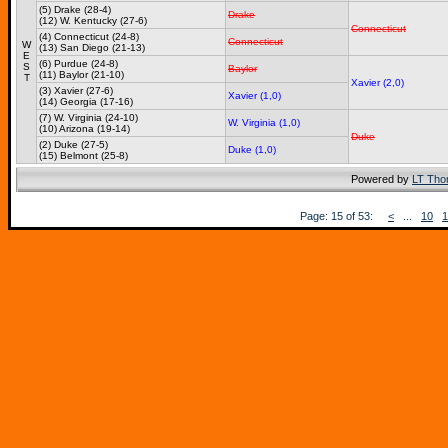
(5) Drake (28-4)
Drake
(12) W. Kentucky (27-6)
Connecticut
(4) Connecticut (24-8)
Connecticut
W
(13) San Diego (21-13)
E
(6) Purdue (24-8)
S
Baylor
(11) Baylor (21-10)
T
Xavier (2,0)
(3) Xavier (27-6)
Xavier (1,0)
(14) Georgia (17-16)
(7) W. Virginia (24-10)
W. Virginia (1,0)
(10) Arizona (19-14)
Duke
(2) Duke (27-5)
Duke (1,0)
(15) Belmont (25-8)
Powered by
LT Th
Page: 15 of 53:
<
...
10
1