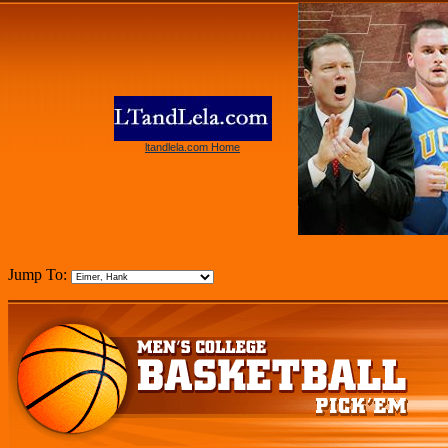
ltandlela.com Home
Jump To: