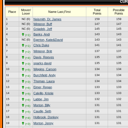
CUR
Mover/
Total
Possible
Place
Name Last,First
Loser
Points
Points
1
NC (0)
Neismith, Dr. James
159
159
2
NC (0)
Winterer, Buff
147
147
3
NC (0)
Gniadek, Jeff
145
145
4
Banks, Andi
143
143
(+1)
5
NC (0)
Egerton, Katie&David
143
143
6
Chris Duke
141
141
(+1)
7
Winterer, Britt
137
137
(+2)
8
Davis, Reeves
135
135
(+4)
9
sparks,david
135
135
(+3)
10
Wiggins, Carson
134
134
(+5)
11
Burchfield, Andy
134
134
(+4)
12
Thomas, Laura
134
134
(+3)
13
Eimer, Regan
133
133
(+6)
14
Calvillo, Kristie
133
133
(+5)
15
Labbe, Jim
132
132
(+6)
16
Morton, Billy
131
131
(+6)
17
Caudle, Seth
131
131
(+5)
18
Holbrook, Donkey
131
131
(+4)
19
Morton, Jenny
131
131
(+3)