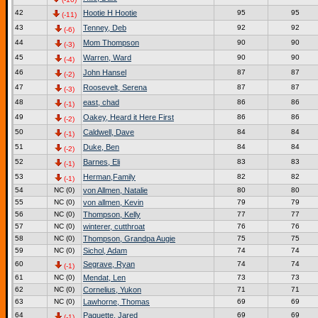
42
Hootie H Hootie
95
95
(-11)
43
Tenney, Deb
92
92
(-6)
44
Mom Thompson
90
90
(-3)
45
Warren, Ward
90
90
(-4)
46
John Hansel
87
87
(-2)
47
Roosevelt, Serena
87
87
(-3)
48
east, chad
86
86
(-1)
49
Oakey, Heard it Here First
86
86
(-2)
50
Caldwell, Dave
84
84
(-1)
51
Duke, Ben
84
84
(-2)
52
Barnes, Eli
83
83
(-1)
53
Herman,Family
82
82
(-1)
54
NC (0)
von Allmen, Natalie
80
80
55
NC (0)
von allmen, Kevin
79
79
56
NC (0)
Thompson, Kelly
77
77
57
NC (0)
winterer, cutthroat
76
76
58
NC (0)
Thompson, Grandpa Augie
75
75
59
NC (0)
Sichol, Adam
74
74
60
Segrave, Ryan
74
74
(-1)
61
NC (0)
Mendat, Len
73
73
62
NC (0)
Cornelius, Yukon
71
71
63
NC (0)
Lawhorne, Thomas
69
69
64
Paquette, Jared
69
69
(-1)