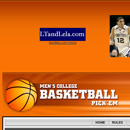
ltandlela.com Home
HOME
RULES