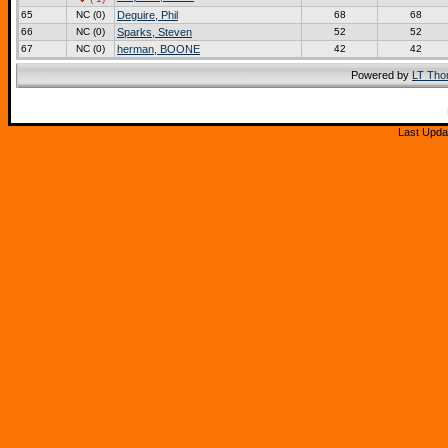
65
NC (0)
Deguire, Phil
68
68
66
NC (0)
Sparks, Steven
52
52
67
NC (0)
herman, BOONE
42
42
Powered by
LT Th
Last Upda