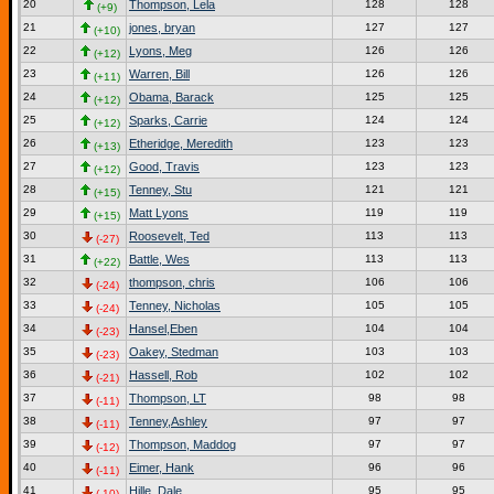
20
Thompson, Lela
128
128
(+9)
21
jones, bryan
127
127
(+10)
22
Lyons, Meg
126
126
(+12)
23
Warren, Bill
126
126
(+11)
24
Obama, Barack
125
125
(+12)
25
Sparks, Carrie
124
124
(+12)
26
Etheridge, Meredith
123
123
(+13)
27
Good, Travis
123
123
(+12)
28
Tenney, Stu
121
121
(+15)
29
Matt Lyons
119
119
(+15)
30
Roosevelt, Ted
113
113
(-27)
31
Battle, Wes
113
113
(+22)
32
thompson, chris
106
106
(-24)
33
Tenney, Nicholas
105
105
(-24)
34
Hansel,Eben
104
104
(-23)
35
Oakey, Stedman
103
103
(-23)
36
Hassell, Rob
102
102
(-21)
37
Thompson, LT
98
98
(-11)
38
Tenney,Ashley
97
97
(-11)
39
Thompson, Maddog
97
97
(-12)
40
Eimer, Hank
96
96
(-11)
41
Hille, Dale
95
95
(-10)