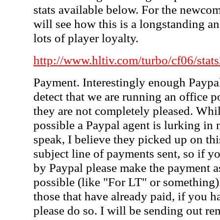
stats available below. For the newcom
will see how this is a longstanding an
lots of player loyalty.
http://www.hltiv.com/turbo/cf06/stat
Payment. Interestingly enough Paypa
detect that we are running an office 
they are not completely pleased. While
possible a Paypal agent is lurking in
speak, I believe they picked up on th
subject line of payments sent, so if 
by Paypal please make the payment a
possible (like "For LT" or something
those that have already paid, if you h
please do so. I will be sending out re