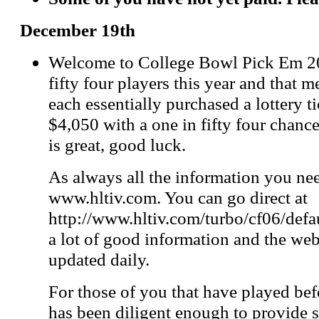
December 19th
Welcome to College Bowl Pick Em 20
fifty four players this year and that 
each essentially purchased a lottery t
$4,050 with a one in fifty four chanc
is great, good luck.
As always all the information you nee
www.hltiv.com. You can go direct at
http://www.hltiv.com/turbo/cf06/defau
a lot of good information and the web
updated daily.
For those of you that have played be
has been diligent enough to provide s