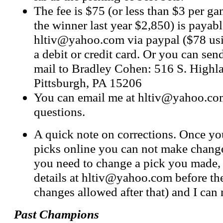
The fee is $75 (or less than $3 per g
the winner last year $2,850) is payabl
hltiv@yahoo.com
via paypal ($78 us
a debit or credit card. Or you can sen
mail to Bradley Cohen: 516 S. Highl
Pittsburgh, PA 15206
You can email me at
hltiv@yahoo.co
questions.
A quick note on corrections. Once y
picks online you can not make change
you need to change a pick you made,
details at
hltiv@yahoo.com
before th
changes allowed after that) and I can
Past Champions