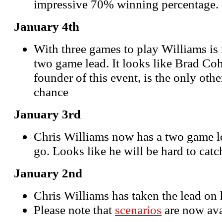
impressive 70% winning percentage.
January 4th
With three games to play Williams is
two game lead. It looks like Brad Co
founder of this event, is the only oth
chance
January 3rd
Chris Williams now has a two game le
go. Looks like he will be hard to catc
January 2nd
Chris Williams has taken the lead on 
Please note that
scenarios
are now ava