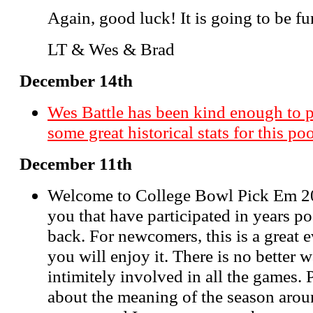
Again, good luck! It is going to be fu
LT & Wes & Brad
December 14th
Wes Battle has been kind enough to 
some great historical stats for this po
December 11th
Welcome to College Bowl Pick Em 20
you that have participated in years p
back. For newcomers, this is a great 
you will enjoy it. There is no better
intimitely involved in all the games. 
about the meaning of the season aroun