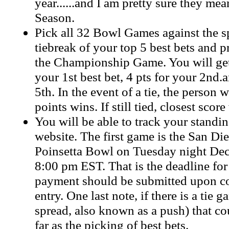
year......and I am pretty sure they m
Season.
Pick all 32 Bowl Games against the s
tiebreak of your top 5 best bets and p
the Championship Game. You will get
your 1st best bet, 4 pts for your 2nd.
5th. In the event of a tie, the person 
points wins. If still tied, closest score
You will be able to track your standin
website. The first game is the San D
Poinsetta Bowl on Tuesday night Dec
8:00 pm EST. That is the deadline for
payment should be submitted upon c
entry. One last note, if there is a tie 
spread, also known as a push) that cou
far as the picking of best bets.