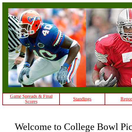
Game Spreads & Final
Standings
Repor
Scores
Welcome to College Bowl Pi