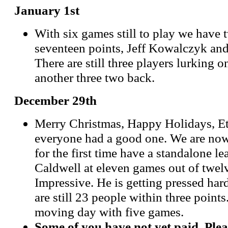
January 1st
With six games still to play we have t
seventeen points, Jeff Kowalczyk and
There are still three players lurking 
another three two back.
December 29th
Merry Christmas, Happy Holidays, Et
everyone had a good one. We are now
for the first time have a standalone l
Caldwell at eleven games out of twelv
Impressive. He is getting pressed har
are still 23 people within three points
moving day with five games.
Some of you have not yet paid. Plea