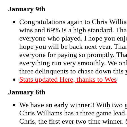
January 9th
Congratulations again to Chris Will
wins and 69% is a high standard. Th
everyone who played, I hope you enj
hope you will be back next year. Than
everyone for paying so promptly. Th
everything run very smoothly. We on
three delinquents to chase down this ye
Stats updated Here, thanks to Wes
January 6th
We have an early winner!! With two
Chris Williams has a three game lead.
Chris, the first ever two time winner. 