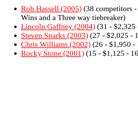
Rob Hassell (2005)
(38 competitors -
Wins and a Three way tiebreaker)
Lincoln Gaffney (2004)
(31 - $2,325 
Steven Sparks (2003)
(27 - $2,025 - 
Chris Williams (2002)
(26 - $1,950 -
Rocky Stone (2001)
(15 - $1,125 - 1