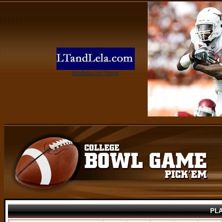
ltandlela.com Home
PL