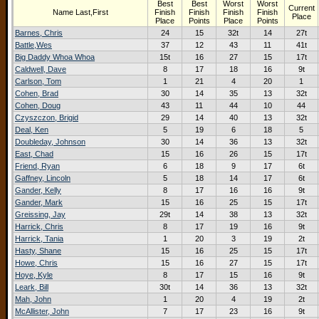
Best
Best
Worst
Worst
Current
Name Last,First
Finish
Finish
Finish
Finish
Place
Place
Points
Place
Points
Barnes, Chris
24
15
32t
14
27t
Battle,Wes
37
12
43
11
41t
Big Daddy Whoa Whoa
15t
16
27
15
17t
Caldwell, Dave
8
17
18
16
9t
Carlson, Tom
1
21
4
20
1
Cohen, Brad
30
14
35
13
32t
Cohen, Doug
43
11
44
10
44
Czyszczon, Brigid
29
14
40
13
32t
Deal, Ken
5
19
6
18
5
Doubleday, Johnson
30
14
36
13
32t
East, Chad
15
16
26
15
17t
Friend, Ryan
6
18
9
17
6t
Gaffney, Lincoln
5
18
14
17
6t
Gander, Kelly
8
17
16
16
9t
Gander, Mark
15
16
25
15
17t
Greissing, Jay
29t
14
38
13
32t
Harrick, Chris
8
17
19
16
9t
Harrick, Tania
1
20
3
19
2t
Hasty, Shane
15
16
25
15
17t
Howe, Chris
15
16
27
15
17t
Hoye, Kyle
8
17
15
16
9t
Leark, Bill
30t
14
36
13
32t
Mah, John
1
20
4
19
2t
McAllister, John
7
17
23
16
9t