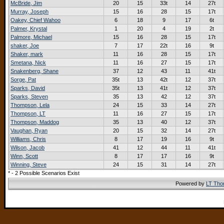
McBride, Jim
20
15
33t
14
27t
Murray, Joseph
15
16
28
15
17t
Oakey, Chief Wahoo
6
18
9
17
6t
Palmer, Krystal
1
20
4
19
2t
Palmore, Michael
15
16
28
15
17t
shaker, Joe
7
17
22t
16
9t
Shaker, mark
11
16
28
15
17t
Smetana, Nick
11
16
27
15
17t
Snakenberg, Shane
37
12
43
11
41t
Sorge, Pat
35t
13
42t
12
37t
Sparks, David
35t
13
41t
12
37t
Sparks, Steven
35
13
42
12
37t
Thompson, Lela
24
15
33
14
27t
Thompson, LT
11
16
27
15
17t
Thompson, Maddog
35
13
40
12
37t
Vaughan, Ryan
20
15
32
14
27t
Williams, Chris
8
17
19
16
9t
Wilson, Jacob
41
12
44
11
41t
Winn, Scott
8
17
17
16
9t
Winning, Steve
24
15
31
14
27t
* - 2 Possible Scenarios Exist
Powered by
LT Th