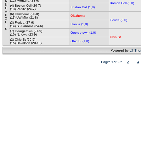
(12) Montana (23-6)
N
Boston Coll (2,0)
N
(4) Boston Coll (26-7)
Boston Coll (1,0)
E
(13) Pacific (24-7)
A
(6) Oklahoma (20-8)
P
Oklahoma
(11) UW-Milw (21-8)
O
Florida (2,0)
L
(3) Florida (27-6)
Florida (1,0)
I
(14) S. Alabama (24-6)
S
(7) Georgetown (21-9)
Georgetown (1,0)
(10) N. lowa (23-9)
Ohio St
(2) Ohio St (25-5)
Ohio St (1,0)
(15) Davidson (20-10)
Powered by
LT Th
Page: 9 of 22:
<
...
4