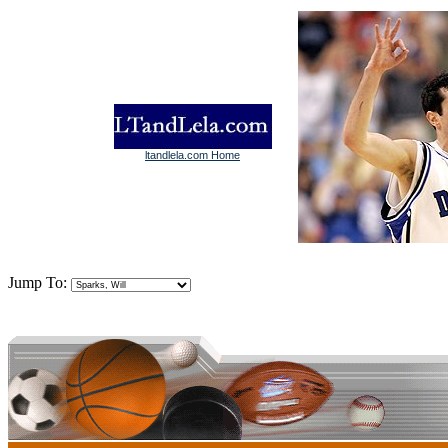
ltandlela.com Home
Jump To: