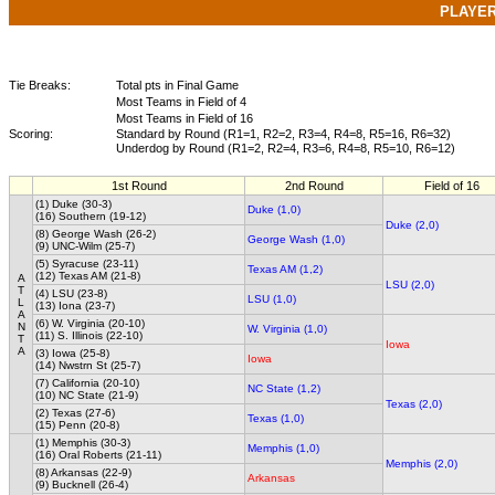
PLAYE
Tie Breaks:
Total pts in Final Game
Most Teams in Field of 4
Most Teams in Field of 16
Scoring:
Standard by Round (R1=1, R2=2, R3=4, R4=8, R5=16, R6=32)
Underdog by Round (R1=2, R2=4, R3=6, R4=8, R5=10, R6=12)
1st Round
2nd Round
Field of 16
(1) Duke (30-3)
Duke (1,0)
(16) Southern (19-12)
Duke (2,0)
(8) George Wash (26-2)
George Wash (1,0)
(9) UNC-Wilm (25-7)
(5) Syracuse (23-11)
Texas AM (1,2)
(12) Texas AM (21-8)
A
LSU (2,0)
T
(4) LSU (23-8)
LSU (1,0)
L
(13) Iona (23-7)
A
(6) W. Virginia (20-10)
N
W. Virginia (1,0)
(11) S. Illinois (22-10)
T
Iowa
A
(3) Iowa (25-8)
Iowa
(14) Nwstrn St (25-7)
(7) California (20-10)
NC State (1,2)
(10) NC State (21-9)
Texas (2,0)
(2) Texas (27-6)
Texas (1,0)
(15) Penn (20-8)
(1) Memphis (30-3)
Memphis (1,0)
(16) Oral Roberts (21-11)
Memphis (2,0)
(8) Arkansas (22-9)
Arkansas
(9) Bucknell (26-4)