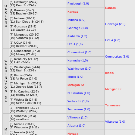
(5) Pittsburgh (24-7)
Pittsburgh (1,0)
(12) Kent St (25-8)
O
Kansas
A
(4) Kansas (25-7)
Kansas
K
(13) Bradley (20-10)
L
(6) Indiana (18-11)
A
Indiana (1,0)
(11) San Diego St (24-8)
N
Gonzaga (2,0)
D
(3) Gonzaga (27-3)
Gonzaga (1,0)
(14) Xavier (21-10)
(7) Marquette (20-10)
Alabama (1,2)
(10) Alabama (17-12)
UCLA (2,0)
(2) UCLA (27-6)
UCLA (1,0)
(15) Belmont (20-10)
(1) Connecticut (27-3)
Connecticut (1,0)
(16) Albany (21-10)
Connecticut (2,0)
(8) Kentucky (21-12)
Kentucky (1,0)
W
(9) UAB (24-6)
A
(5) Washington (24-6)
S
Washington (1,0)
(12) Utah St (23-8)
H
Illinois
I
(4) Illinois (25-6)
Illinois (1,0)
N
(13) Air Force (24-6)
G
(6) Michigan St (22-11)
T
Michigan St
(11) George Msn (23-7)
O
Michigan St
N
(3) N. Carolina (22-7)
N. Carolina (1,0)
(14) Murray St (24-6)
D
(7) Wichita St (24-8)
C
Wichita St (1,0)
(10) Seton Hall (18-11)
Tennessee
(2) Tennessee (21-7)
Tennessee (1,0)
(15) Winthrop (23-7)
(1) Villanova (25-4)
Villanova (1,0)
(16) mon/ham
Villanova (2,0)
(8) Arizona (19-12)
Arizona (1,0)
(9) Wisconsin (19-11)
M
(5) Nevada (27-5)
I
Nevada