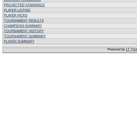
PROJECTED STANDINGS
PLAYER LISTING
PLAYER PICKS
TOURNAMENT RESULTS
CHAMPIONS SUMMARY
TOURNAMENT HISTORY
TOURNAMENT SUMMARY
PLAYER SUMMARY
Powered by
LT Th