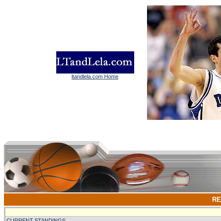
ltandlela.com Home
RE
CURRENT STANDINGS