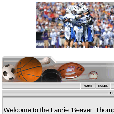
HOME
RULES
TO
Welcome to the Laurie 'Beaver' Tho