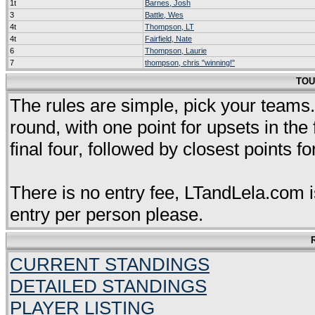
1t
Barnes, Josh
3
Battle, Wes
4t
Thompson, LT
4t
Fairfield, Nate
6
Thompson, Laurie
7
thompson, chris "winning!"
TOU
The rules are simple, pick your teams. 
round, with one point for upsets in the
final four, followed by closest points fo
There is no entry fee, LTandLela.com i
entry per person please.
CURRENT STANDINGS
DETAILED STANDINGS
PLAYER LISTING