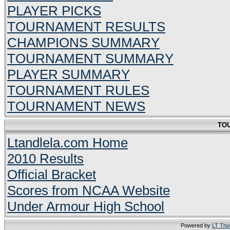
PLAYER PICKS
TOURNAMENT RESULTS
CHAMPIONS SUMMARY
TOURNAMENT SUMMARY
PLAYER SUMMARY
TOURNAMENT RULES
TOURNAMENT NEWS
TO
Ltandlela.com Home
2010 Results
Official Bracket
Scores from NCAA Website
Under Armour High School
Powered by
LT Th