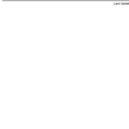
Last Updat