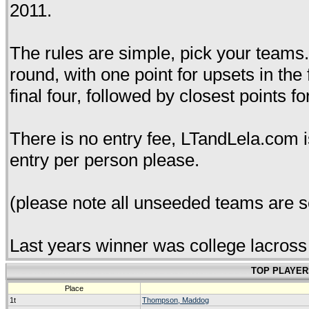
2011.
The rules are simple, pick your teams. 
round, with one point for upsets in the
final four, followed by closest points fo
There is no entry fee, LTandLela.com i
entry per person please.
(please note all unseeded teams are s
Last years winner was college lacross
TOP PLAYER
Place
1t
Thompson, Maddog