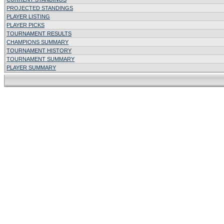
PROJECTED STANDINGS
PLAYER LISTING
PLAYER PICKS
TOURNAMENT RESULTS
CHAMPIONS SUMMARY
TOURNAMENT HISTORY
TOURNAMENT SUMMARY
PLAYER SUMMARY