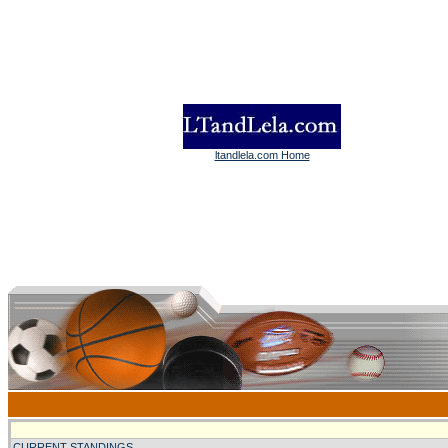
ltandlela.com Home
CURRENT STANDINGS