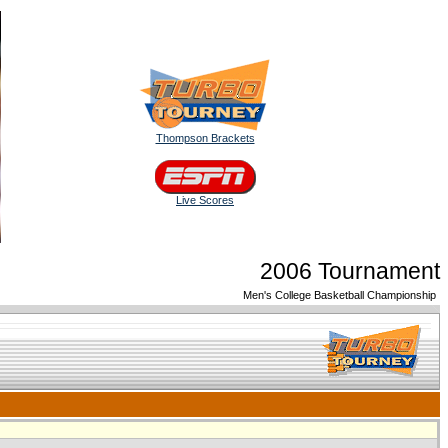
Thompson Brackets
Live Scores
2006 Tournament
Men's College Basketball Championship