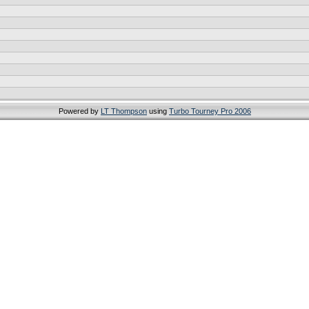
Powered by
LT Thompson
using
Turbo Tourney Pro 2006