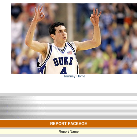
Tourney Home
REPORT PACKAGE
Report Name