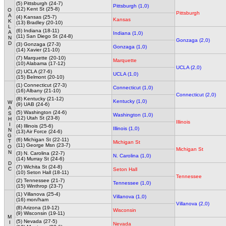
(5) Pittsburgh (24-7)
Pittsburgh (1,0)
(12) Kent St (25-8)
O
Pittsburgh
A
(4) Kansas (25-7)
Kansas
K
(13) Bradley (20-10)
L
(6) Indiana (18-11)
A
Indiana (1,0)
(11) San Diego St (24-8)
N
Gonzaga (2,0)
D
(3) Gonzaga (27-3)
Gonzaga (1,0)
(14) Xavier (21-10)
(7) Marquette (20-10)
Marquette
(10) Alabama (17-12)
UCLA (2,0)
(2) UCLA (27-6)
UCLA (1,0)
(15) Belmont (20-10)
(1) Connecticut (27-3)
Connecticut (1,0)
(16) Albany (21-10)
Connecticut (2,0)
(8) Kentucky (21-12)
Kentucky (1,0)
W
(9) UAB (24-6)
A
(5) Washington (24-6)
S
Washington (1,0)
(12) Utah St (23-8)
H
Illinois
I
(4) Illinois (25-6)
Illinois (1,0)
N
(13) Air Force (24-6)
G
(6) Michigan St (22-11)
T
Michigan St
(11) George Msn (23-7)
O
Michigan St
N
(3) N. Carolina (22-7)
N. Carolina (1,0)
(14) Murray St (24-6)
D
(7) Wichita St (24-8)
C
Seton Hall
(10) Seton Hall (18-11)
Tennessee
(2) Tennessee (21-7)
Tennessee (1,0)
(15) Winthrop (23-7)
(1) Villanova (25-4)
Villanova (1,0)
(16) mon/ham
Villanova (2,0)
(8) Arizona (19-12)
Wisconsin
(9) Wisconsin (19-11)
M
(5) Nevada (27-5)
I
Nevada