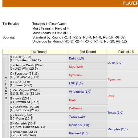
PLAYE
Tie Breaks:
Total pts in Final Game
Most Teams in Field of 4
Most Teams in Field of 16
Scoring:
Standard by Round (R1=1, R2=2, R3=4, R4=8, R5=16, R6=32)
Underdog by Round (R1=2, R2=4, R3=6, R4=8, R5=10, R6=12)
1st Round
2nd Round
Field of 16
(1) Duke (30-3)
Duke (1,0)
(16) Southern (19-12)
Duke (2,0)
(8) George Wash (26-2)
UNC-Wilm
(9) UNC-Wilm (25-7)
(5) Syracuse (23-11)
Syracuse
(12) Texas AM (21-8)
A
Syracuse
T
(4) LSU (23-8)
LSU (1,0)
L
(13) Iona (23-7)
A
(6) W. Virginia (20-10)
N
W. Virginia (1,0)
(11) S. Illinois (22-10)
T
Iowa
A
(3) Iowa (25-8)
Iowa
(14) Nwstrn St (25-7)
(7) California (20-10)
California
(10) NC State (21-9)
Texas (2,0)
(2) Texas (27-6)
Texas (1,0)
(15) Penn (20-8)
(1) Memphis (30-3)
Memphis (1,0)
(16) Oral Roberts (21-11)
Memphis (2,0)
(8) Arkansas (22-9)
Bucknell (1,0)
(9) Bucknell (26-4)