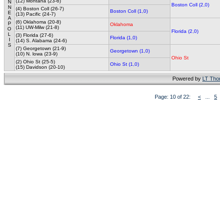
(12) Montana (23-6)
N
Boston Coll (2,0)
N
(4) Boston Coll (26-7)
Boston Coll (1,0)
E
(13) Pacific (24-7)
A
(6) Oklahoma (20-8)
P
Oklahoma
(11) UW-Milw (21-8)
O
Florida (2,0)
L
(3) Florida (27-6)
Florida (1,0)
I
(14) S. Alabama (24-6)
S
(7) Georgetown (21-9)
Georgetown (1,0)
(10) N. lowa (23-9)
Ohio St
(2) Ohio St (25-5)
Ohio St (1,0)
(15) Davidson (20-10)
Powered by
LT Th
Page: 10 of 22:
<
...
5