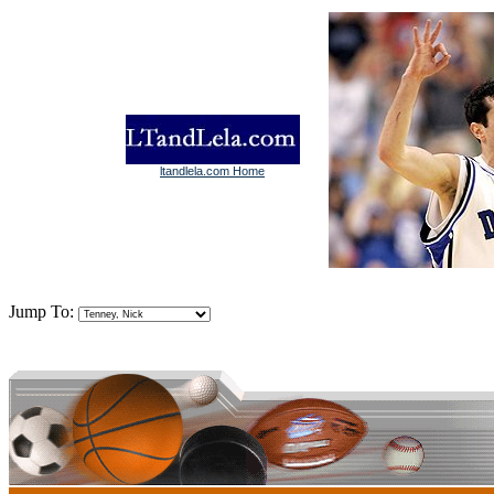
ltandlela.com Home
Jump To: