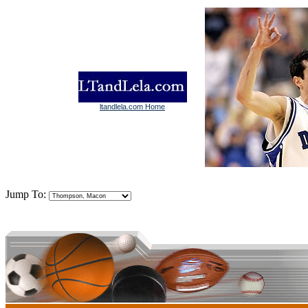
ltandlela.com Home
Jump To: