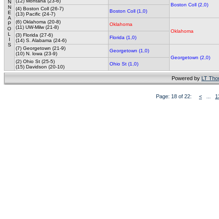
(12) Montana (23-6)
N
Boston Coll (2,0)
N
(4) Boston Coll (26-7)
Boston Coll (1,0)
E
(13) Pacific (24-7)
A
(6) Oklahoma (20-8)
P
Oklahoma
(11) UW-Milw (21-8)
O
Oklahoma
L
(3) Florida (27-6)
Florida (1,0)
I
(14) S. Alabama (24-6)
S
(7) Georgetown (21-9)
Georgetown (1,0)
(10) N. lowa (23-9)
Georgetown (2,0)
(2) Ohio St (25-5)
Ohio St (1,0)
(15) Davidson (20-10)
Powered by
LT Th
Page: 18 of 22:
<
...
1