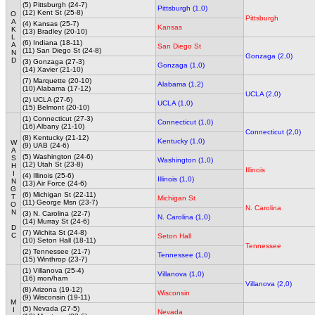
(5) Pittsburgh (24-7)
Pittsburgh (1,0)
(12) Kent St (25-8)
O
Pittsburgh
A
(4) Kansas (25-7)
Kansas
K
(13) Bradley (20-10)
L
(6) Indiana (18-11)
A
San Diego St
(11) San Diego St (24-8)
N
Gonzaga (2,0)
D
(3) Gonzaga (27-3)
Gonzaga (1,0)
(14) Xavier (21-10)
(7) Marquette (20-10)
Alabama (1,2)
(10) Alabama (17-12)
UCLA (2,0)
(2) UCLA (27-6)
UCLA (1,0)
(15) Belmont (20-10)
(1) Connecticut (27-3)
Connecticut (1,0)
(16) Albany (21-10)
Connecticut (2,0)
(8) Kentucky (21-12)
Kentucky (1,0)
W
(9) UAB (24-6)
A
(5) Washington (24-6)
S
Washington (1,0)
(12) Utah St (23-8)
H
Illinois
I
(4) Illinois (25-6)
Illinois (1,0)
N
(13) Air Force (24-6)
G
(6) Michigan St (22-11)
T
Michigan St
(11) George Msn (23-7)
O
N. Carolina
N
(3) N. Carolina (22-7)
N. Carolina (1,0)
(14) Murray St (24-6)
D
(7) Wichita St (24-8)
C
Seton Hall
(10) Seton Hall (18-11)
Tennessee
(2) Tennessee (21-7)
Tennessee (1,0)
(15) Winthrop (23-7)
(1) Villanova (25-4)
Villanova (1,0)
(16) mon/ham
Villanova (2,0)
(8) Arizona (19-12)
Wisconsin
(9) Wisconsin (19-11)
M
(5) Nevada (27-5)
I
Nevada