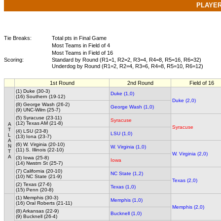
PLAYE
Tie Breaks:
Total pts in Final Game
Most Teams in Field of 4
Most Teams in Field of 16
Scoring:
Standard by Round (R1=1, R2=2, R3=4, R4=8, R5=16, R6=32)
Underdog by Round (R1=2, R2=4, R3=6, R4=8, R5=10, R6=12)
1st Round
2nd Round
Field of 16
(1) Duke (30-3)
Duke (1,0)
(16) Southern (19-12)
Duke (2,0)
(8) George Wash (26-2)
George Wash (1,0)
(9) UNC-Wilm (25-7)
(5) Syracuse (23-11)
Syracuse
(12) Texas AM (21-8)
A
Syracuse
T
(4) LSU (23-8)
LSU (1,0)
L
(13) Iona (23-7)
A
(6) W. Virginia (20-10)
N
W. Virginia (1,0)
(11) S. Illinois (22-10)
T
W. Virginia (2,0)
A
(3) Iowa (25-8)
Iowa
(14) Nwstrn St (25-7)
(7) California (20-10)
NC State (1,2)
(10) NC State (21-9)
Texas (2,0)
(2) Texas (27-6)
Texas (1,0)
(15) Penn (20-8)
(1) Memphis (30-3)
Memphis (1,0)
(16) Oral Roberts (21-11)
Memphis (2,0)
(8) Arkansas (22-9)
Bucknell (1,0)
(9) Bucknell (26-4)