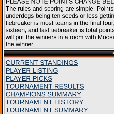
PLEASE NOTE POINTS CHANGE BE
The rules and scoring are simple. Points
underdogs being ten seeds or less getting
tiebreaker is most teams in the final fou
sixteen, and last tiebreaker is total point
will put the winners in a room with Moose
the winner.
CURRENT STANDINGS
PLAYER LISTING
PLAYER PICKS
TOURNAMENT RESULTS
CHAMPIONS SUMMARY
TOURNAMENT HISTORY
TOURNAMENT SUMMARY