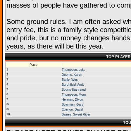
masses of people have gathered to compe
Some ground rules. I am often asked wha
entry fee, this is a family style competit
and pride, but no money changes hands. 
years, as there will be this year.
TOP PLAYER
Place
1
Thompson, Lela
2
Dooms, Karen
3
Battle, Wes
4
Burchfield, Andy
5
Sports Illustrated
6
Thompson, Mom
7
Herman, Dixon
8t
Boarman, Gary
8t
Egerton, David
10
Baines, Sweet River
TOU