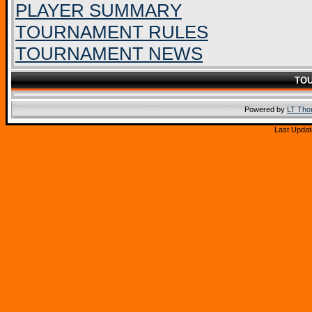
PLAYER SUMMARY
TOURNAMENT RULES
TOURNAMENT NEWS
TO
Powered by
LT Th
Last Updat