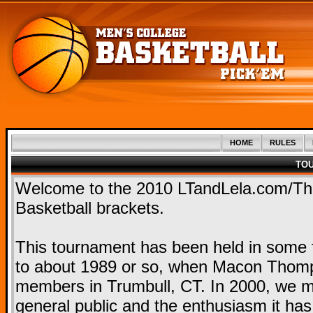
HOME
RULES
TO
Welcome to the 2010 LTandLela.com/T
Basketball brackets.
This tournament has been held in some f
to about 1989 or so, when Macon Thomps
members in Trumbull, CT. In 2000, we mo
general public and the enthusiasm it ha