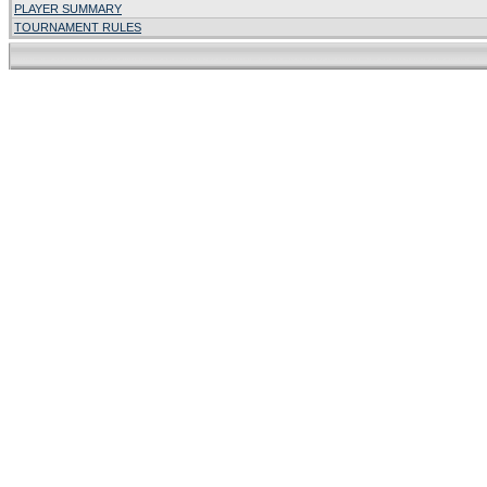
PLAYER SUMMARY
TOURNAMENT RULES