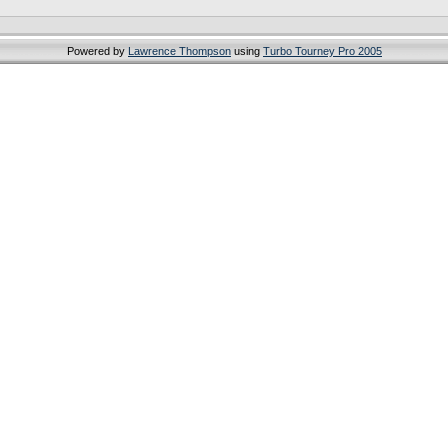
Powered by
Lawrence Thompson
using
Turbo Tourney Pro 2005