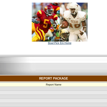
Bowl Pick Em Home
REPORT PACKAGE
Report Name