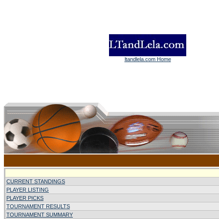
ltandlela.com Home
CURRENT STANDINGS
PLAYER LISTING
PLAYER PICKS
TOURNAMENT RESULTS
TOURNAMENT SUMMARY