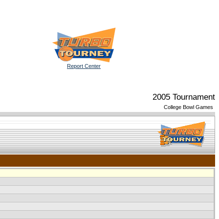
Report Center
2005 Tournament
College Bowl Games