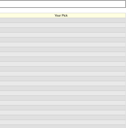
Your Pick