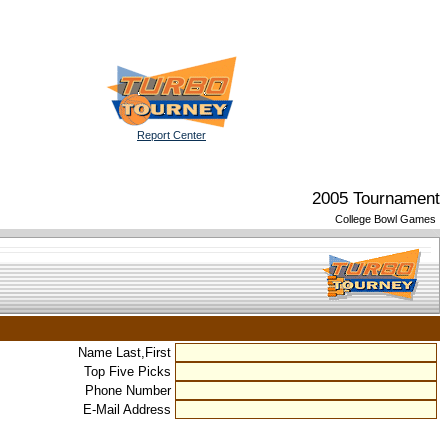
Report Center
2005 Tournament
College Bowl Games
Name Last,First
Top Five Picks
Phone Number
E-Mail Address