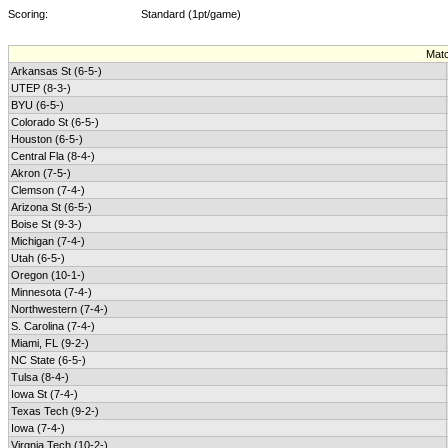
Scoring:
Standard (1pt/game)
Mat
Arkansas St (6-5-)
UTEP (8-3-)
BYU (6-5-)
Colorado St (6-5-)
Houston (6-5-)
Central Fla (8-4-)
Akron (7-5-)
Clemson (7-4-)
Arizona St (6-5-)
Boise St (9-3-)
Michigan (7-4-)
Utah (6-5-)
Oregon (10-1-)
Minnesota (7-4-)
Northwestern (7-4-)
S. Carolina (7-4-)
Miami, FL (9-2-)
NC State (6-5-)
Tulsa (8-4-)
Iowa St (7-4-)
Texas Tech (9-2-)
Iowa (7-4-)
Virgnia Tech (10-2-)