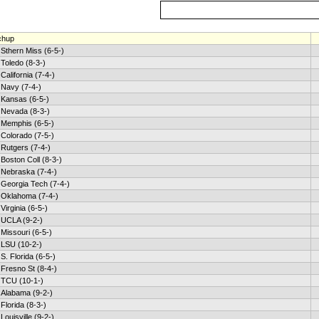
chup
Sthern Miss (6-5-)
Toledo (8-3-)
California (7-4-)
Navy (7-4-)
Kansas (6-5-)
Nevada (8-3-)
Memphis (6-5-)
Colorado (7-5-)
Rutgers (7-4-)
Boston Coll (8-3-)
Nebraska (7-4-)
Georgia Tech (7-4-)
Oklahoma (7-4-)
Virginia (6-5-)
UCLA (9-2-)
Missouri (6-5-)
LSU (10-2-)
S. Florida (6-5-)
Fresno St (8-4-)
TCU (10-1-)
Alabama (9-2-)
Florida (8-3-)
Louisville (9-2-)