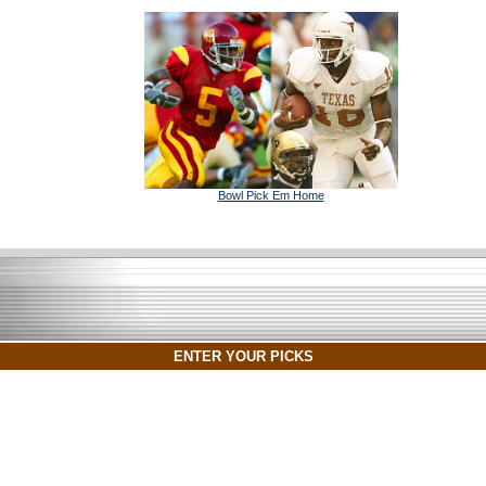
Bowl Pick Em Home
ENTER YOUR PICKS