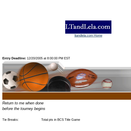
ltandlela.com Home
Entry Deadline:
12/20/2005 at 8:00:00 PM EST
Return to me when done
before the tourney begins
Tie Breaks:
Total pts in BCS Title Game